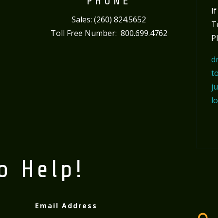
PHONE
I
Sales: (260) 824.5652
T
Toll Free Number: 800.699.4762
P
d
t
j
l
o Help!