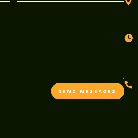



SEND MESSAGES