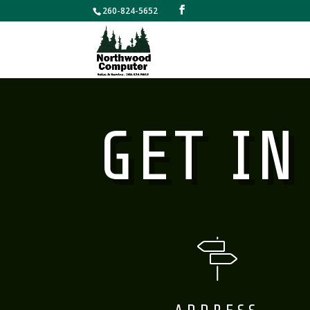
260-824-5652
GET IN