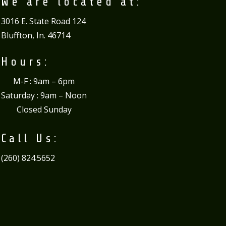
We are located at:
3016 E. State Road 124
Bluffton, In. 46714
Hours:
M-F : 9am – 6pm
Saturday : 9am – Noon
Closed Sunday
Call Us:
(260) 824.5652