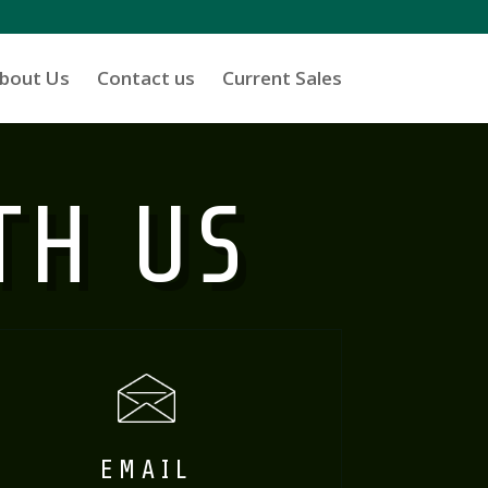
bout Us
Contact us
Current Sales
TH US
EMAIL