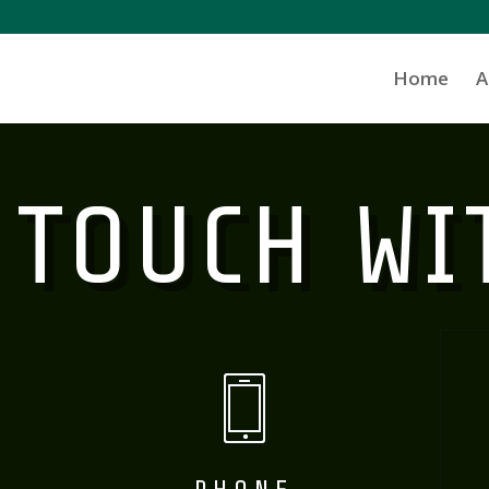
Home
A
 TOUCH WI