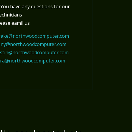
f You have any questions for our
echnicians
lease eamil us
rake@northwoodcomputer.com
ony@northwoodcomputer.com
ustin@northwoodcomputer.com
ora@northwoodcomputer.com