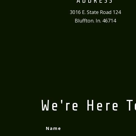
ADDRESS
3016 E. State Road 124
Bluffton. In. 46714
We're Here T